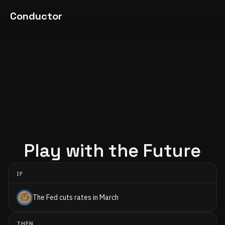
Conductor
Play with the Future
IF
The Fed cuts rates in March
THEN