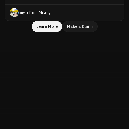
buy a floor Milady
Learn More
Make a Claim